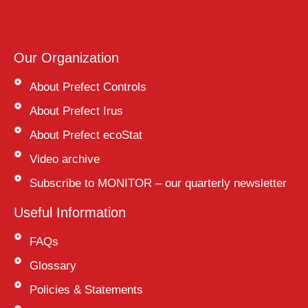
Our Organization
About Prefect Controls
About Prefect Irus
About Prefect ecoStat
Video archive
Subscribe to MONITOR – our quarterly newsletter
Useful Information
FAQs
Glossary
Policies & Statements