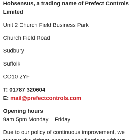
Hobsensus, a trading name of
Prefect Controls
Limited
Unit 2 Church Field Business Park
Church Field Road
Sudbury
Suffolk
CO10 2YF
T: 01787 320604
E:
mail@prefectcontrols.com
Opening hours
9am-5pm Monday – Friday
Due to our policy of continuous improvement, we