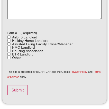
I am a…
(Required)
AirBnB Landlord
Holiday Home Landlord
Assisted Living Facility Owner/Manager
HMO Landlord
Housing Association
BTR Landlord
Other
This site is protected by reCAPTCHA and the Google
Privacy Policy
and
Terms
of Service
apply.
Submit