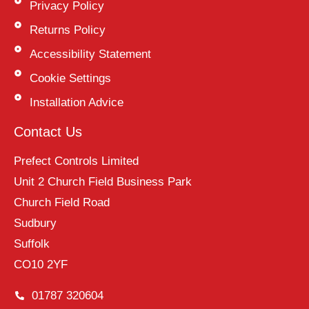
Privacy Policy
Returns Policy
Accessibility Statement
Cookie Settings
Installation Advice
Contact Us
Prefect Controls Limited
Unit 2 Church Field Business Park
Church Field Road
Sudbury
Suffolk
CO10 2YF
01787 320604