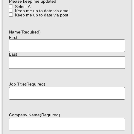
Please keep me updated
Select All
Keep me up to date via email
Keep me up to date via post
Name
(Required)
First
Last
Job Title
(Required)
Company Name
(Required)