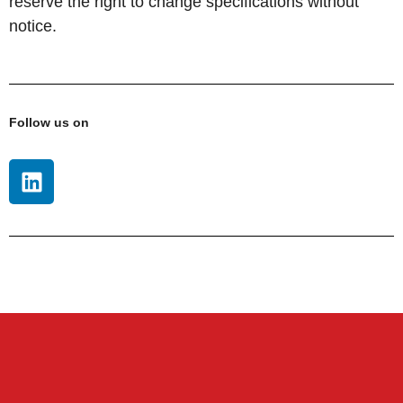
reserve the right to change specifications without
notice.
Follow us on