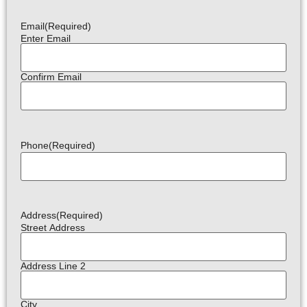
Email
(Required)
Enter Email
Confirm Email
Phone
(Required)
Address
(Required)
Street Address
Address Line 2
City