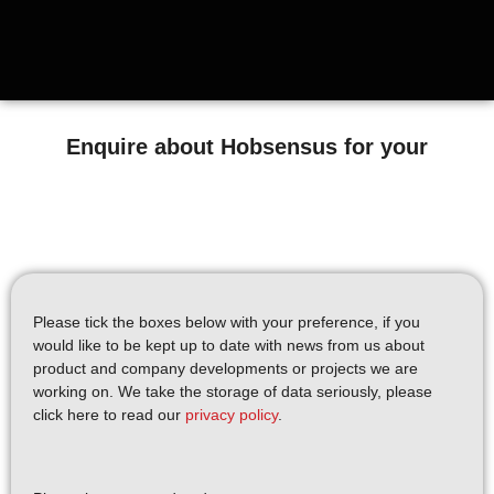
Enquire about Hobsensus for your
Please tick the boxes below with your preference, if you
would like to be kept up to date with news from us about
product and company developments or projects we are
working on. We take the storage of data seriously, please
click here to read our
privacy policy
.