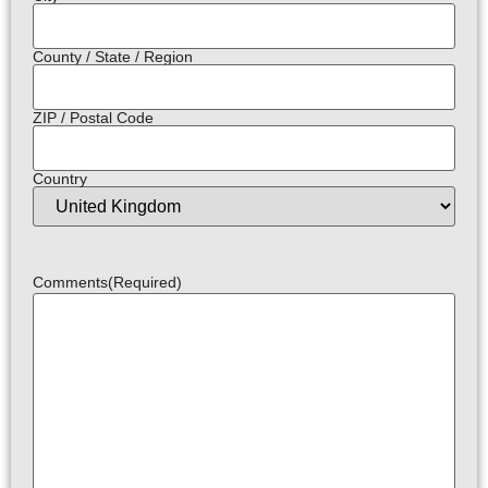
County / State / Region
ZIP / Postal Code
Country
Comments
(Required)