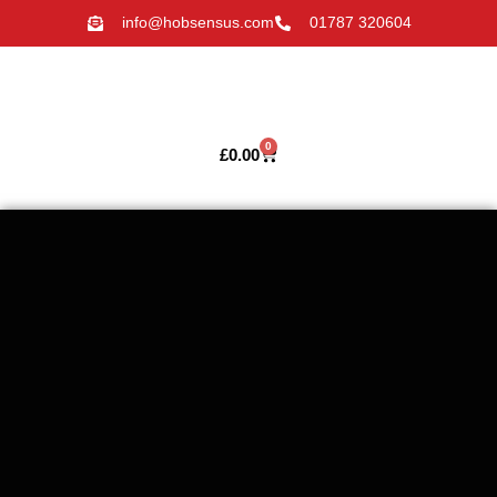
info@hobsensus.com
01787 320604
0
£
0.00